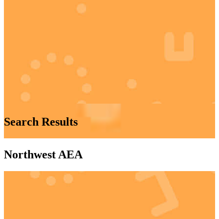
Search Results
Northwest AEA