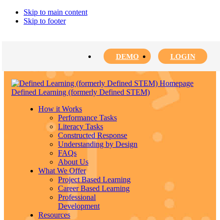
Skip to main content
Skip to footer
DEMO
LOGIN
Defined Learning (formerly Defined STEM)
How it Works
Performance Tasks
Literacy Tasks
Constructed Response
Understanding by Design
FAQs
About Us
What We Offer
Project Based Learning
Career Based Learning
Professional
Development
Resources