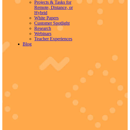
Projects & Tasks for
Remote, Distance, or
Hybrid
White Papers
Customer Spotlight
Research
Webinars
Teacher Experiences
Blog