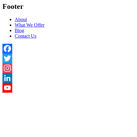
Footer
About
What We Offer
Blog
Contact Us
Facebook
Twitter
Instagram
LinkedIn
YouTube
Channel