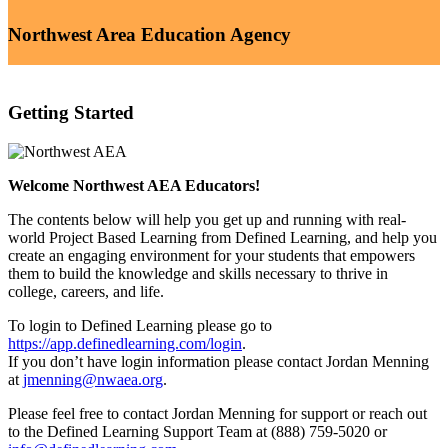
Northwest Area Education Agency
Getting Started
Welcome Northwest AEA Educators!
The contents below will help you get up and running with real-
world Project Based Learning from Defined Learning, and help you
create an engaging environment for your students that empowers
them to build the knowledge and skills necessary to thrive in
college, careers, and life.
To login to Defined Learning please go to
https://app.definedlearning.com/login
.
If you don’t have login information please contact Jordan Menning
at
jmenning@nwaea.org
.
Please feel free to contact Jordan Menning for support or reach out
to the Defined Learning Support Team at (888) 759-5020 or