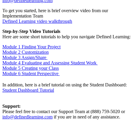
info@definedlearning.com
To get you started, here is brief overview video from our
Implementation Team
Defined Learning video walkthrough
Step-by-Step Video Tutorials
Here are some short tutorials to help you navigate Defined Learning:
Module 1 Finding Your Project
Module 2 Customization
Module 3 Assign/Share
Module 4 Evaluating and Assessing Student Work
Module 5 Creating your Class
Module 6 Student Perspective
In addition, here is a brief tutorial on using the Student Dashboard:
Student Dashboard Tutorial
Support:
Please feel free to contact our Support Team at (888) 759-5020 or
info@definedlearning.com
if you are in need of any assistance.