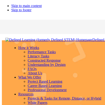
Skip to main content
Skip to footer
Defined
How it Works
Performance Tasks
Literacy Tasks
Constructed Response
Understanding by Design
FAQs
About Us
What We Offer
Project Based Learning
Career Based Learning
Professional Development
Resources
Projects & Tasks for Remote, Distance, or Hybrid
White Papers