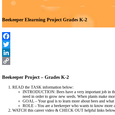
Beekeeper Elearning Project Grades K-2
Facebook
Twitter
LinkedIn
Copy
Beekeeper Project – Grades K-2
Link
READ the TASK information below:
INTRODUCTION: Bees have a very important job in the envi
need in order to grow new seeds. When plants make more s
GOAL – Your goal is to learn more about bees and what i
ROLE – You are a beekeeper who wants to know more abo
WATCH this career video & CHECK OUT helpful links below b