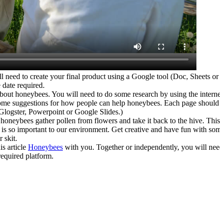
 to create your final product using a Google tool (Doc, Sheets or S
date required.
honeybees. You will need to do some research by using the internet
me suggestions for how people can help honeybees. Each page should hav
Glogster, Powerpoint or Google Slides.)
ybees gather pollen from flowers and take it back to the hive. This sk
ee is so important to our environment. Get creative and have fun with 
 skit.
s article
Honeybees
with you. Together or independently, you will ne
required platform.