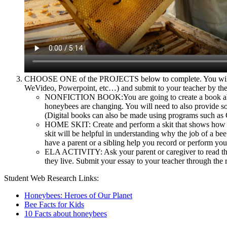
CHOOSE ONE of the PROJECTS below to complete. You will need
WeVideo, Powerpoint, etc…) and submit to your teacher by the 
NONFICTION BOOK:You are going to create a book about 
honeybees are changing. You will need to also provide so
(Digital books can also be made using programs such as 
HOME SKIT: Create and perform a skit that shows how hone
skit will be helpful in understanding why the job of a b
have a parent or a sibling help you record or perform your
ELA ACTIVITY: Ask your parent or caregiver to read thi
they live. Submit your essay to your teacher through the 
Student Web Research Links:
Honeybees: Heroes of Our Planet
Bee Facts for Kids
10 Facts about honeybees