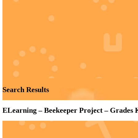
Search Results
ELearning – Beekeeper Project – Grades 