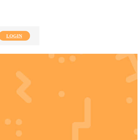
LOGIN