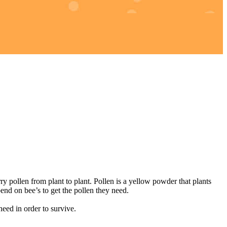
 pollen from plant to plant. Pollen is a yellow powder that plants
nd on bee’s to get the pollen they need.
ed in order to survive.