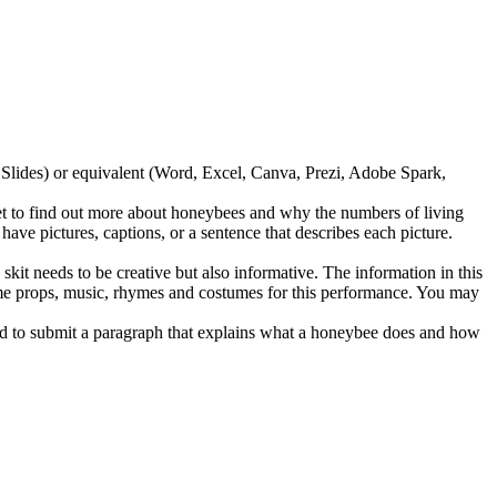
lides) or equivalent (Word, Excel, Canva, Prezi, Adobe Spark,
 to find out more about honeybees and why the numbers of living
e pictures, captions, or a sentence that describes each picture.
it needs to be creative but also informative. The information in this
some props, music, rhymes and costumes for this performance. You may
ed to submit a paragraph that explains what a honeybee does and how