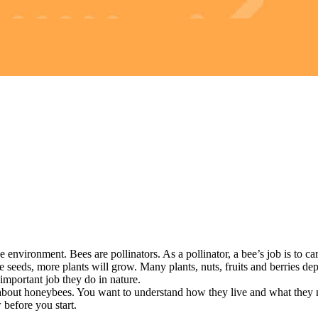
ronment. Bees are pollinators. As a pollinator, a bee’s job is to carry
eeds, more plants will grow. Many plants, nuts, fruits and berries depe
mportant job they do in nature.
ut honeybees. You want to understand how they live and what they ne
efore you start.