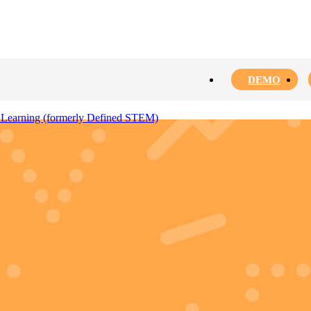
DEMO
 Learning (formerly Defined STEM)