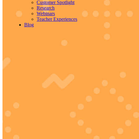
Customer Spotlight
Research
Webinars
Teacher Experiences
Blog