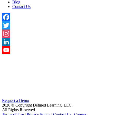
Blog
Contact Us
Facebook
Twitter
Instagram
LinkedIn
YouTube
Channel
Request a Demo
2026 © Copyright Defined Learning, LLC.
All Rights Reserved.
Terms of Use
|
Privacy Policy
|
Contact Us
|
Careers