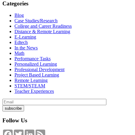
Categories
Blog
Case Studies/Research
College and Career Readiness
Distance & Remote Learning
E-Learning
Edtech
In the News
Math
Performance Tasks
Personalized Learning
Professional Development
Project Based Learning
Remote Learning
STEM/STEAM
Teacher Experiences
Follow Us
Facebook
Twitter
LinkedIn
Feed