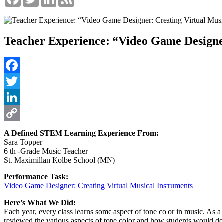
Teacher Experience: “Video Game Designer
Facebook
Twitter
LinkedIn
Copy
A Defined STEM Learning Experience From:
Sara Topper
Link
6 th -Grade Music Teacher
St. Maximillan Kolbe School (MN)
Performance Task:
Video Game Designer: Creating Virtual Musical Instruments
Here’s What We Did:
Each year, every class learns some aspect of tone color in music. As a 
reviewed the various aspects of tone color and how students would de