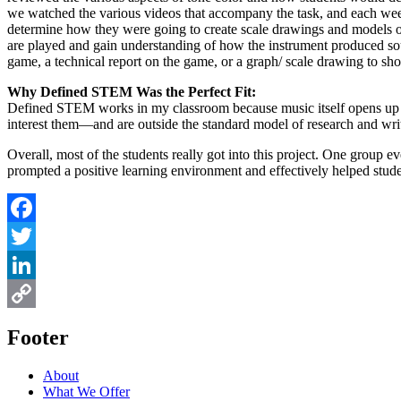
we watched the various videos that accompany the task, and each week 
determine how they were going to create scale drawings and models o
are played and gain understanding of how the instrument produced soun
game, a technical report on the game, or a graph/ scale drawing to sh
Why Defined STEM Was the Perfect Fit:
Defined STEM works in my classroom because music itself opens up all 
interest them—and are outside the standard model of research and wri
Overall, most of the students really got into this project. One group
prompted a positive learning environment and effectively helped stude
Facebook
Twitter
LinkedIn
Copy
Footer
Link
About
What We Offer