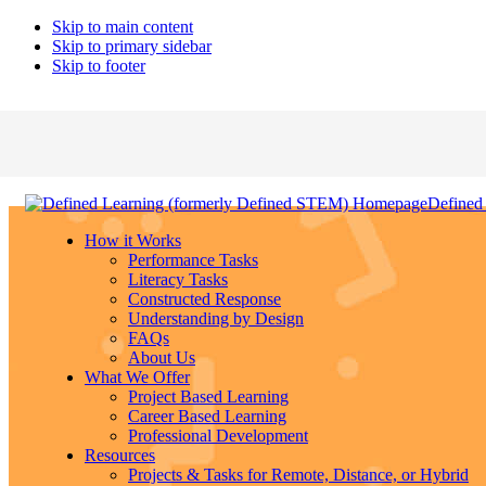
Skip to main content
Skip to primary sidebar
Skip to footer
Defined
How it Works
Performance Tasks
Literacy Tasks
Constructed Response
Understanding by Design
FAQs
About Us
What We Offer
Project Based Learning
Career Based Learning
Professional Development
Resources
Projects & Tasks for Remote, Distance, or Hybrid