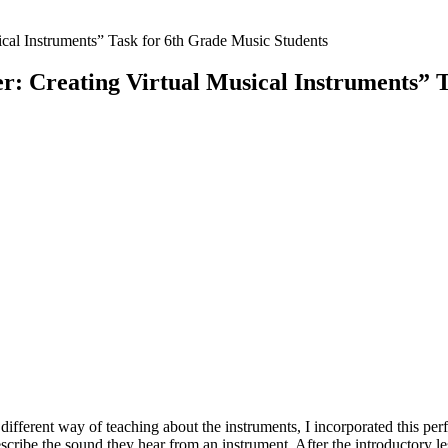
: Creating Virtual Musical Instruments” T
different way of teaching about the instruments, I incorporated this per
scribe the sound they hear from an instrument. After the introductory 