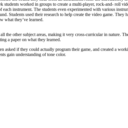
students worked in groups to create a multi-player, rock-and- roll vid
f each instrument. The students even experimented with various instru
d. Students used their research to help create the video game. They had
ow what they’ve learned.
the other subject areas, making it very cross-curricular in nature. The
ting a paper on what they learned.
 even asked if they could actually program their game, and created a wo
nts gain understanding of tone color.