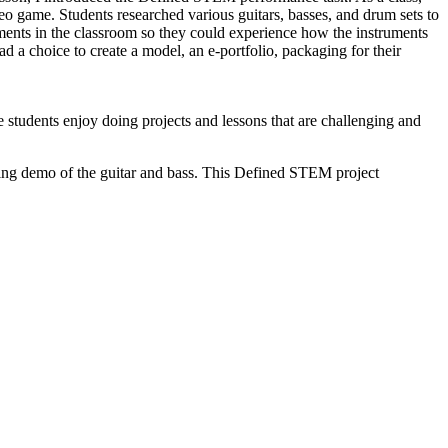
eo game. Students researched various guitars, basses, and drum sets to
ments in the classroom so they could experience how the instruments
 a choice to create a model, an e-portfolio, packaging for their
 students enjoy doing projects and lessons that are challenging and
rking demo of the guitar and bass. This Defined STEM project