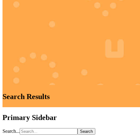
Search Results
Primary Sidebar
Search...