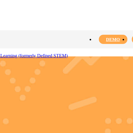
DEMO
 Learning (formerly Defined STEM)