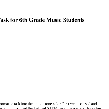
ask for 6th Grade Music Students
formance task into the unit on tone color. First we discussed and
lesson, I introduced the Defined STEM performance task. As a class,