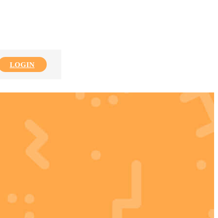
LOGIN