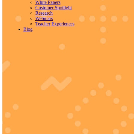
White Papers
Customer Spotlight
Research
Webinars
Teacher Experiences
Blog