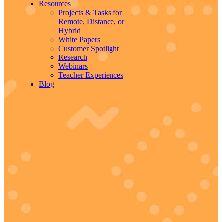
Resources
Projects & Tasks for
Remote, Distance, or
Hybrid
White Papers
Customer Spotlight
Research
Webinars
Teacher Experiences
Blog