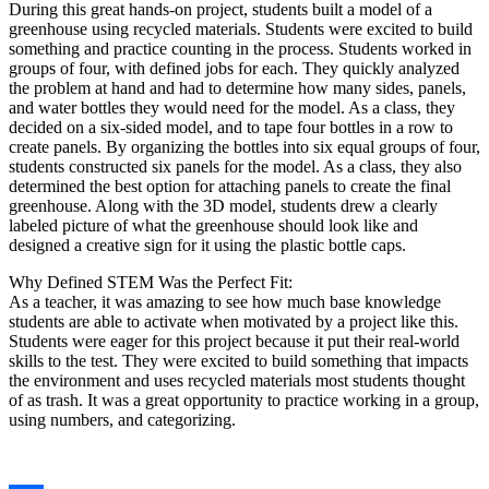
During this great hands-on project, students built a model of a
greenhouse using recycled materials. Students were excited to build
something and practice counting in the process. Students worked in
groups of four, with defined jobs for each. They quickly analyzed
the problem at hand and had to determine how many sides, panels,
and water bottles they would need for the model. As a class, they
decided on a six-sided model, and to tape four bottles in a row to
create panels. By organizing the bottles into six equal groups of four,
students constructed six panels for the model. As a class, they also
determined the best option for attaching panels to create the final
greenhouse. Along with the 3D model, students drew a clearly
labeled picture of what the greenhouse should look like and
designed a creative sign for it using the plastic bottle caps.
Why Defined STEM Was the Perfect Fit:
As a teacher, it was amazing to see how much base knowledge
students are able to activate when motivated by a project like this.
Students were eager for this project because it put their real-world
skills to the test. They were excited to build something that impacts
the environment and uses recycled materials most students thought
of as trash. It was a great opportunity to practice working in a group,
using numbers, and categorizing.