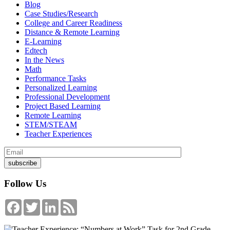
Blog
Case Studies/Research
College and Career Readiness
Distance & Remote Learning
E-Learning
Edtech
In the News
Math
Performance Tasks
Personalized Learning
Professional Development
Project Based Learning
Remote Learning
STEM/STEAM
Teacher Experiences
Follow Us
Facebook
Twitter
LinkedIn
Feed