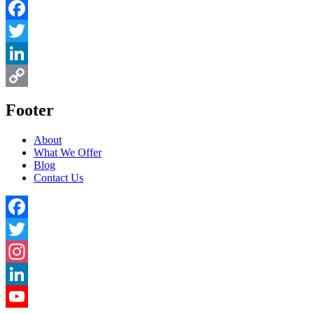
Facebook
Twitter
LinkedIn
Copy
Footer
Link
About
What We Offer
Blog
Contact Us
Facebook
Twitter
Instagram
LinkedIn