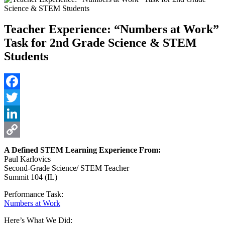
Teacher Experience: “Numbers at Work”
Task for 2nd Grade Science & STEM
Students
Facebook
Twitter
LinkedIn
Copy
A Defined STEM Learning Experience From:
Paul Karlovics
Link
Second-Grade Science/ STEM Teacher
Summit 104 (IL)
Performance Task:
Numbers at Work
Here’s What We Did: