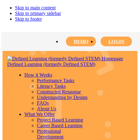
Skip to main content
Skip to primary sidebar
Skip to footer
DEMO
LOGIN
Defined Learning (formerly Defined STEM)
How it Works
Performance Tasks
Literacy Tasks
Constructed Response
Understanding by Design
FAQs
About Us
What We Offer
Project Based Learning
Career Based Learning
Professional
Development