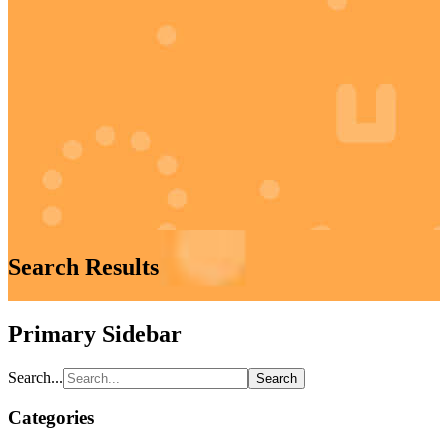
Search Results
Primary Sidebar
Search...
Categories