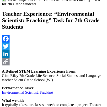
Teacher Experience: “Environmental
Scientist: Fracking” Task for 7th Grade
Students
Facebook
Twitter
LinkedIn
Copy
A Defined STEM Learning Experience From:
Gina Riley 7th-Grade Life Science, Social Studies, and Language
Link
teacher Salem Grade School (WI)
Performance Tasks:
Environmental Scientist: Fracking
What we did:
It typically takes our classes a week to complete a project. To start