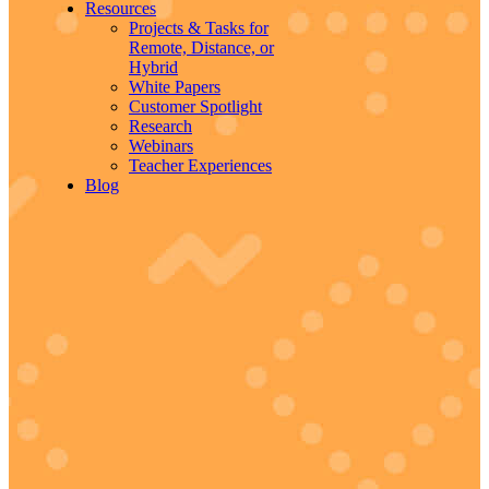
Resources
Projects & Tasks for
Remote, Distance, or
Hybrid
White Papers
Customer Spotlight
Research
Webinars
Teacher Experiences
Blog