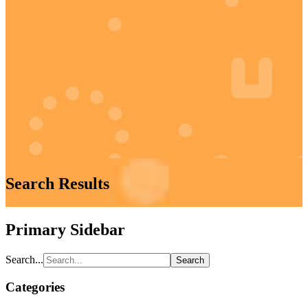
Search Results
Primary Sidebar
Search...
Categories