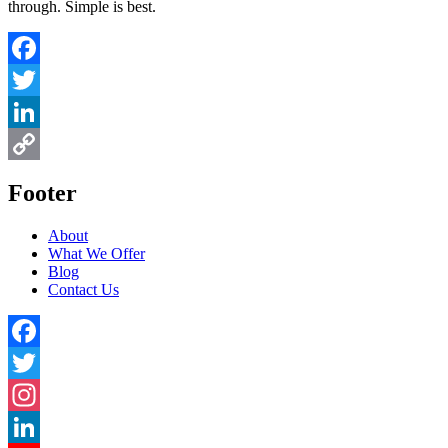
through. Simple is best.
Facebook
Twitter
LinkedIn
Copy
Footer
Link
About
What We Offer
Blog
Contact Us
Facebook
Twitter
Instagram