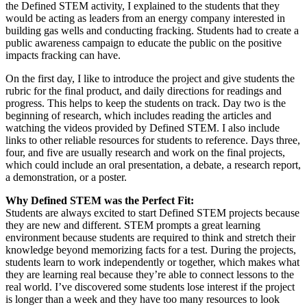
the Defined STEM activity, I explained to the students that they
would be acting as leaders from an energy company interested in
building gas wells and conducting fracking. Students had to create a
public awareness campaign to educate the public on the positive
impacts fracking can have.
On the first day, I like to introduce the project and give students the
rubric for the final product, and daily directions for readings and
progress. This helps to keep the students on track. Day two is the
beginning of research, which includes reading the articles and
watching the videos provided by Defined STEM. I also include
links to other reliable resources for students to reference. Days three,
four, and five are usually research and work on the final projects,
which could include an oral presentation, a debate, a research report,
a demonstration, or a poster.
Why Defined STEM was the Perfect Fit:
Students are always excited to start Defined STEM projects because
they are new and different. STEM prompts a great learning
environment because students are required to think and stretch their
knowledge beyond memorizing facts for a test. During the projects,
students learn to work independently or together, which makes what
they are learning real because they’re able to connect lessons to the
real world. I’ve discovered some students lose interest if the project
is longer than a week and they have too many resources to look