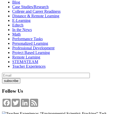
Blog
Case Studies/Research
College and Career Readiness
Distance & Remote Learning
E-Learning
Edtech
In the News
Math
Performance Tasks
Personalized Learning
Professional Development
Project Based Learning
Remote Learning
STEM/STEAM
Teacher Experiences
Follow Us
Facebook
Twitter
LinkedIn
Feed