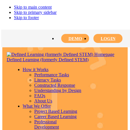
Skip to main content
Skip to primary sidebar
Skip to footer
DEMO
LOGIN
Defined Learning (formerly Defined STEM)
How it Works
Performance Tasks
Literacy Tasks
Constructed Response
Understanding by Design
FAQs
About Us
What We Offer
Project Based Learning
Career Based Learning
Professional
Development