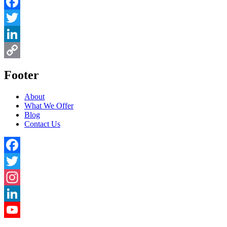
Facebook
Twitter
LinkedIn
Copy
Footer
Link
About
What We Offer
Blog
Contact Us
Facebook
Twitter
Instagram
LinkedIn
YouTube