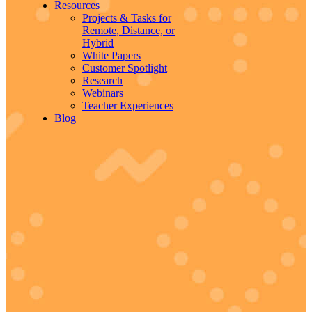
Resources
Projects & Tasks for
Remote, Distance, or
Hybrid
White Papers
Customer Spotlight
Research
Webinars
Teacher Experiences
Blog