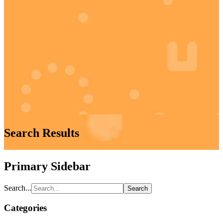
Search Results
Primary Sidebar
Search...
Categories