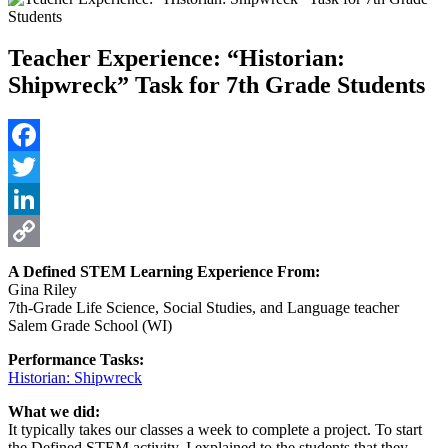
Teacher Experience: “Historian:
Shipwreck” Task for 7th Grade Students
Facebook
Twitter
LinkedIn
Copy
A Defined STEM Learning Experience From:
Gina Riley
Link
7th-Grade Life Science, Social Studies, and Language teacher
Salem Grade School (WI)
Performance Tasks:
Historian: Shipwreck
What we did:
It typically takes our classes a week to complete a project. To start
the Defined STEM activity, I explained to the students that they