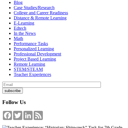
Blog
Case Studies/Research
College and Career Readiness
Distance & Remote Learning
E-Learning
Edtech
In the News
Math
Performance Tasks
Personalized Learning
Professional Development
Project Based Learning
Remote Learning
STEM/STEAM
Teacher Experiences
Follow Us
Facebook
Twitter
LinkedIn
Feed