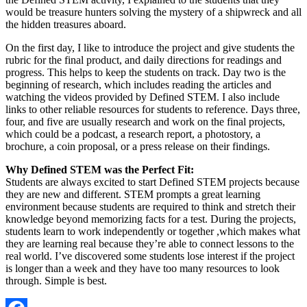
would be treasure hunters solving the mystery of a shipwreck and all
the hidden treasures aboard.
On the first day, I like to introduce the project and give students the
rubric for the final product, and daily directions for readings and
progress. This helps to keep the students on track. Day two is the
beginning of research, which includes reading the articles and
watching the videos provided by Defined STEM. I also include
links to other reliable resources for students to reference. Days three,
four, and five are usually research and work on the final projects,
which could be a podcast, a research report, a photostory, a
brochure, a coin proposal, or a press release on their findings.
Why Defined STEM was the Perfect Fit:
Students are always excited to start Defined STEM projects because
they are new and different. STEM prompts a great learning
environment because students are required to think and stretch their
knowledge beyond memorizing facts for a test. During the projects,
students learn to work independently or together ,which makes what
they are learning real because they’re able to connect lessons to the
real world. I’ve discovered some students lose interest if the project
is longer than a week and they have too many resources to look
through. Simple is best.