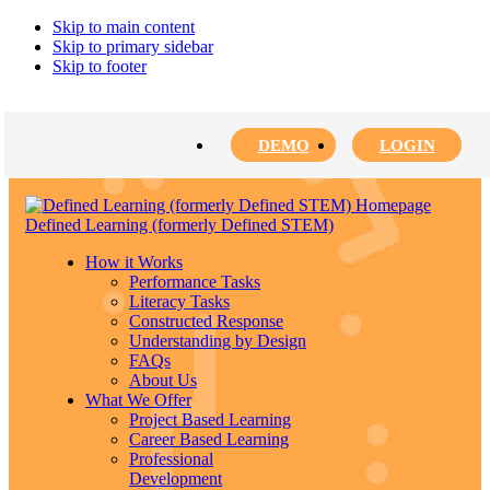
Skip to main content
Skip to primary sidebar
Skip to footer
DEMO
LOGIN
Defined Learning (formerly Defined STEM)
How it Works
Performance Tasks
Literacy Tasks
Constructed Response
Understanding by Design
FAQs
About Us
What We Offer
Project Based Learning
Career Based Learning
Professional
Development