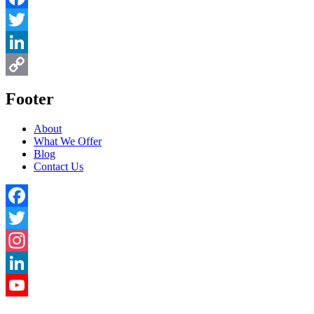
Facebook
Twitter
LinkedIn
Copy
Footer
Link
About
What We Offer
Blog
Contact Us
Facebook
Twitter
Instagram
LinkedIn
YouTube