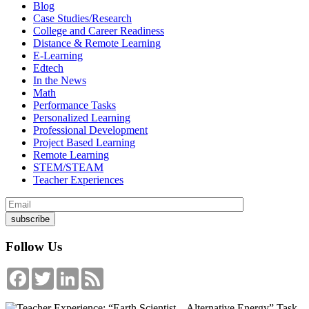
Blog
Case Studies/Research
College and Career Readiness
Distance & Remote Learning
E-Learning
Edtech
In the News
Math
Performance Tasks
Personalized Learning
Professional Development
Project Based Learning
Remote Learning
STEM/STEAM
Teacher Experiences
Follow Us
Facebook
Twitter
LinkedIn
Feed