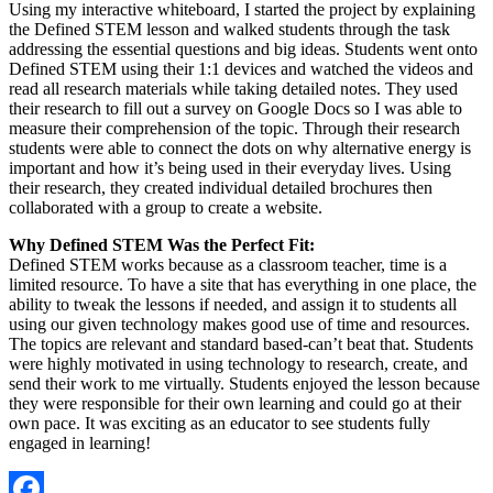
Using my interactive whiteboard, I started the project by explaining
the Defined STEM lesson and walked students through the task
addressing the essential questions and big ideas. Students went onto
Defined STEM using their 1:1 devices and watched the videos and
read all research materials while taking detailed notes. They used
their research to fill out a survey on Google Docs so I was able to
measure their comprehension of the topic. Through their research
students were able to connect the dots on why alternative energy is
important and how it’s being used in their everyday lives. Using
their research, they created individual detailed brochures then
collaborated with a group to create a website.
Why Defined STEM Was the Perfect Fit:
Defined STEM works because as a classroom teacher, time is a
limited resource. To have a site that has everything in one place, the
ability to tweak the lessons if needed, and assign it to students all
using our given technology makes good use of time and resources.
The topics are relevant and standard based-can’t beat that. Students
were highly motivated in using technology to research, create, and
send their work to me virtually. Students enjoyed the lesson because
they were responsible for their own learning and could go at their
own pace. It was exciting as an educator to see students fully
engaged in learning!