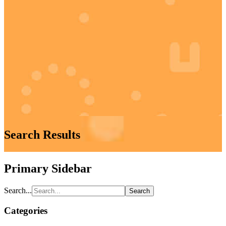
Search Results
Primary Sidebar
Search...
Categories