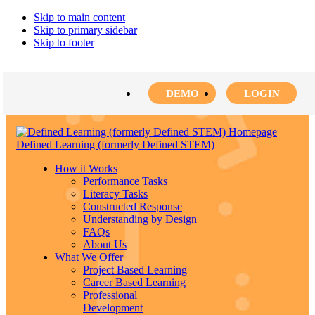
Skip to main content
Skip to primary sidebar
Skip to footer
DEMO
LOGIN
Defined Learning (formerly Defined STEM)
How it Works
Performance Tasks
Literacy Tasks
Constructed Response
Understanding by Design
FAQs
About Us
What We Offer
Project Based Learning
Career Based Learning
Professional
Development