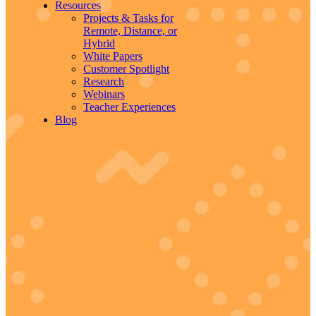
Resources
Projects & Tasks for
Remote, Distance, or
Hybrid
White Papers
Customer Spotlight
Research
Webinars
Teacher Experiences
Blog