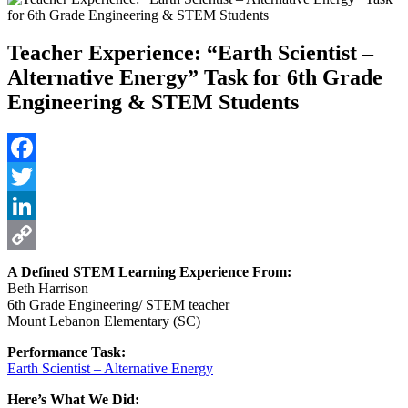
Teacher Experience: “Earth Scientist –
Alternative Energy” Task for 6th Grade
Engineering & STEM Students
Facebook
Twitter
LinkedIn
Copy
A Defined STEM Learning Experience From:
Beth Harrison
Link
6th Grade Engineering/ STEM teacher
Mount Lebanon Elementary (SC)
Performance Task:
Earth Scientist – Alternative Energy
Here’s What We Did: