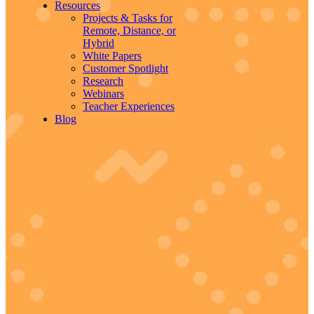
Resources
Projects & Tasks for
Remote, Distance, or
Hybrid
White Papers
Customer Spotlight
Research
Webinars
Teacher Experiences
Blog