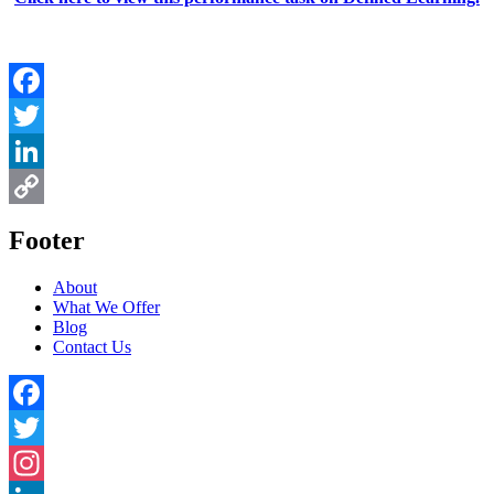
Facebook
Twitter
LinkedIn
Copy
Footer
Link
About
What We Offer
Blog
Contact Us
Facebook
Twitter