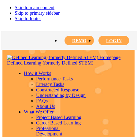
Skip to main content
Skip to primary sidebar
Skip to footer
DEMO
LOGIN
Defined Learning (formerly Defined STEM)
How it Works
Performance Tasks
Literacy Tasks
Constructed Response
Understanding by Design
FAQs
About Us
What We Offer
Project Based Learning
Career Based Learning
Professional
Development