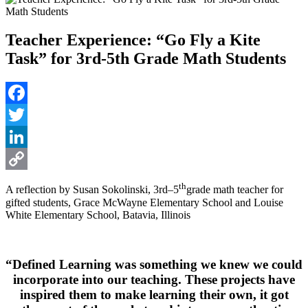
Teacher Experience: “Go Fly a Kite
Task” for 3rd-5th Grade Math Students
Facebook
Twitter
LinkedIn
Copy
th
A reflection by Susan Sokolinski, 3rd–5
grade math teacher for
gifted students, Grace McWayne Elementary School and Louise
Link
White Elementary School, Batavia, Illinois
“Defined Learning was something we knew we could
incorporate into our teaching. These projects have
inspired them to make learning their own, it got