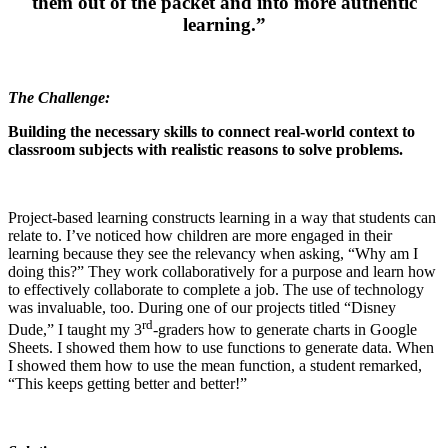
them out of the packet and into more authentic
learning.”
The Challenge:
Building
the necessary skills to connect real-world context to
classroom subjects with realistic reasons to solve problems.
Project-based learning constructs learning in a way that students can
relate to. I’ve noticed how children are more engaged in their
learning because they see the relevancy when asking, “Why am I
doing this?” They work collaboratively for a purpose and learn how
to effectively collaborate to complete a job. The use of technology
was invaluable, too. During one of our projects titled “Disney
rd
Dude,” I taught my 3
-graders how to generate charts in Google
Sheets. I showed them how to use functions to generate data. When
I showed them how to use the mean function, a student remarked,
“This keeps getting better and better!”