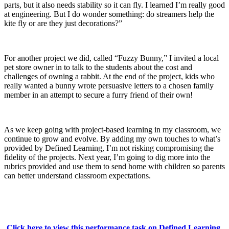
parts, but it also needs stability so it can fly. I learned I’m really good
at engineering. But I do wonder something: do streamers help the
kite fly or are they just decorations?”
For another project we did, called “Fuzzy Bunny,” I invited a local
pet store owner in to talk to the students about the cost and
challenges of owning a rabbit. At the end of the project, kids who
really wanted a bunny wrote persuasive letters to a chosen family
member in an attempt to secure a furry friend of their own!
As we keep going with project-based learning in my classroom, we
continue to grow and evolve. By adding my own touches to what’s
provided by Defined Learning, I’m not risking compromising the
fidelity of the projects. Next year, I’m going to dig more into the
rubrics provided and use them to send home with children so parents
can better understand classroom expectations.
Click here to view this performance task on Defined Learning.