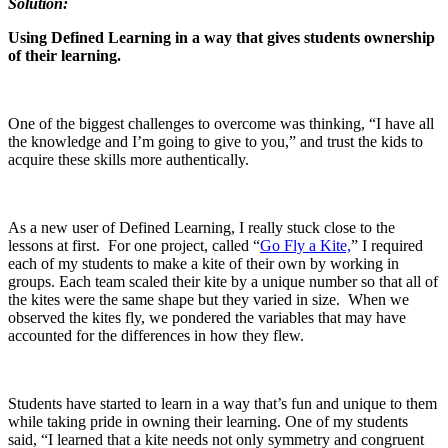
Solution:
Using Defined Learning in a way that gives students ownership
of their learning.
One of the biggest challenges to overcome was thinking, “I have all
the knowledge and I’m going to give to you,” and trust the kids to
acquire these skills more authentically.
As a new user of Defined Learning, I really stuck close to the
lessons at first. For one project, called “
Go Fly a Kite,
” I required
each of my students to make a kite of their own by working in
groups. Each team scaled their kite by a unique number so that all of
the kites were the same shape but they varied in size. When we
observed the kites fly, we pondered the variables that may have
accounted for the differences in how they flew.
Students have started to learn in a way that’s fun and unique to them
while taking pride in owning their learning. One of my students
said, “I learned that a kite needs not only symmetry and congruent