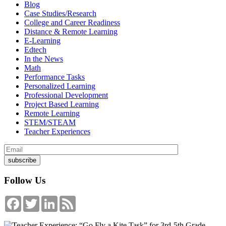
Blog
Case Studies/Research
College and Career Readiness
Distance & Remote Learning
E-Learning
Edtech
In the News
Math
Performance Tasks
Personalized Learning
Professional Development
Project Based Learning
Remote Learning
STEM/STEAM
Teacher Experiences
Follow Us
Facebook
Twitter
LinkedIn
Feed