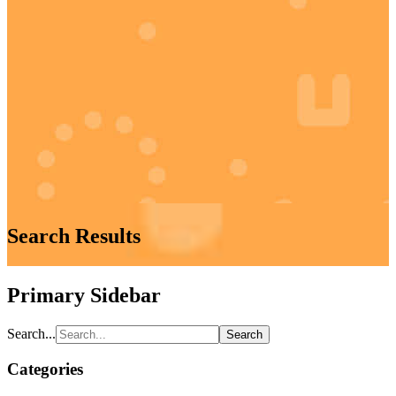
Search Results
Primary Sidebar
Search...
Categories